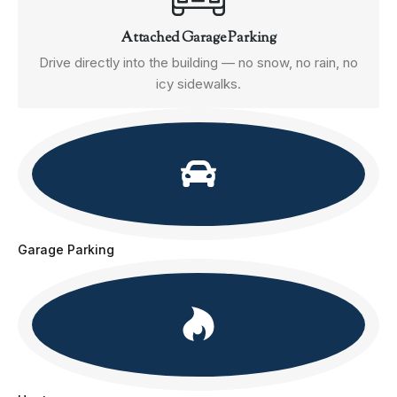
Attached Garage Parking
Drive directly into the building — no snow, no rain, no
icy sidewalks.
Garage Parking