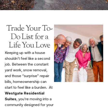
Trade Your To-
Do List for a
Life You Love
Keeping up with a house
shouldn’t feel like a second
job. Between the constant
yard work, snow removal,
and those “surprise” repair
bills, homeownership can
start to feel like a burden. At
Westgate Residential
Suites
, you’re moving into a
community designed for your