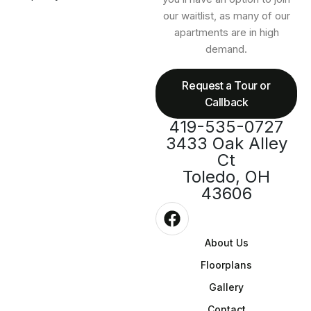
our waitlist, as many of our
apartments are in high
demand.
Request a Tour or
Callback
419-535-0727
3433 Oak Alley
Ct
Toledo, OH
43606
About Us
Floorplans
Gallery
Contact