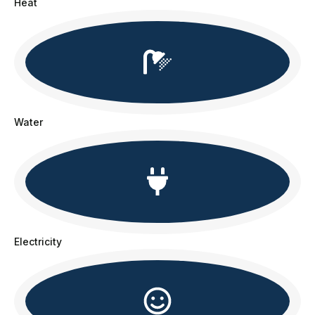
Heat
Water
Electricity