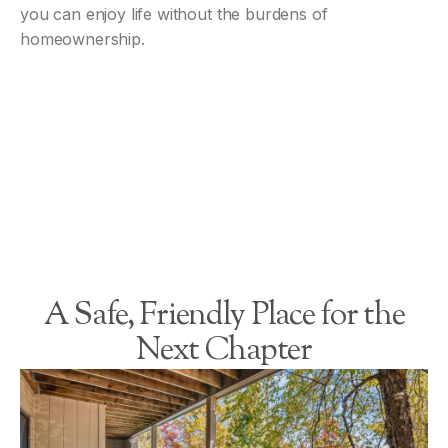
you can enjoy life without the burdens of
homeownership.
A Safe, Friendly Place for the
Next Chapter