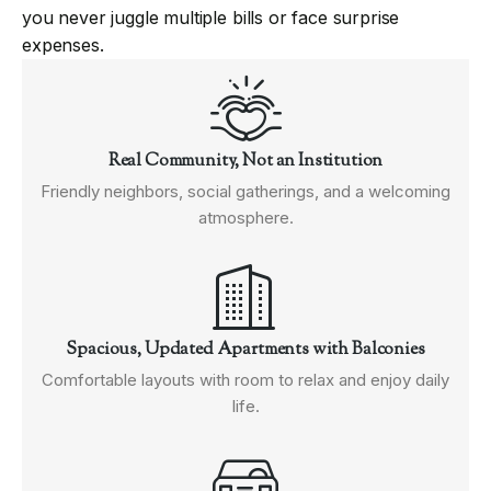
you never juggle multiple bills or face surprise
expenses.
Real Community, Not an Institution
Friendly neighbors, social gatherings, and a welcoming
atmosphere.
Spacious, Updated Apartments with Balconies
Comfortable layouts with room to relax and enjoy daily
life.