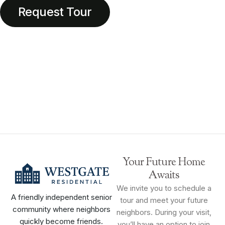
Request Tour
Your Future Home
Awaits
We invite you to schedule a
A friendly independent senior
tour and meet your future
community where neighbors
neighbors. During your visit,
quickly become friends.
you’ll have an option to join