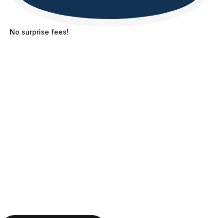
No surprise fees!