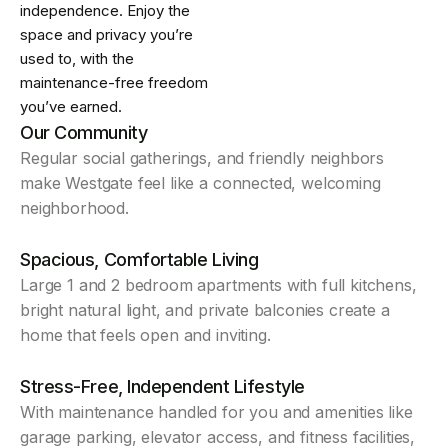
independence. Enjoy the
space and privacy you’re
used to, with the
maintenance-free freedom
you’ve earned.
Our Community
Regular social gatherings, and friendly neighbors
make Westgate feel like a connected, welcoming
neighborhood.
Spacious, Comfortable Living
Large 1 and 2 bedroom apartments with full kitchens,
bright natural light, and private balconies create a
home that feels open and inviting.
Stress-Free, Independent Lifestyle
With maintenance handled for you and amenities like
garage parking, elevator access, and fitness facilities,