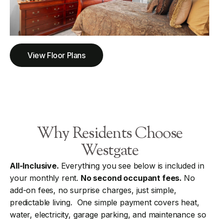
View Floor Plans
Why Residents Choose
Westgate
All-Inclusive.
Everything you see below is included in
your monthly rent.
No second occupant fees.
No
add-on fees, no surprise charges, just simple,
predictable living. One simple payment covers heat,
water, electricity, garage parking, and maintenance so