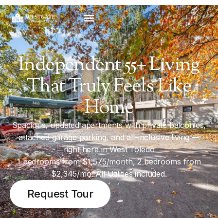
Independent 55+ Living
That Truly Feels Like
Home
Spacious, updated apartments with private balconies,
attached garage parking, and all-inclusive living —
right here in West Toledo
1 bedrooms from $1,575/month, 2 bedrooms from
$2,345/mo. All Utilities included.
Request Tour