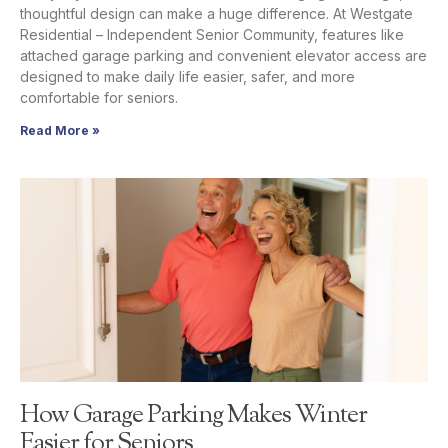
thoughtful design can make a huge difference. At Westgate
Residential – Independent Senior Community, features like
attached garage parking and convenient elevator access are
designed to make daily life easier, safer, and more
comfortable for seniors.
Read More »
How Garage Parking Makes Winter
Easier for Seniors