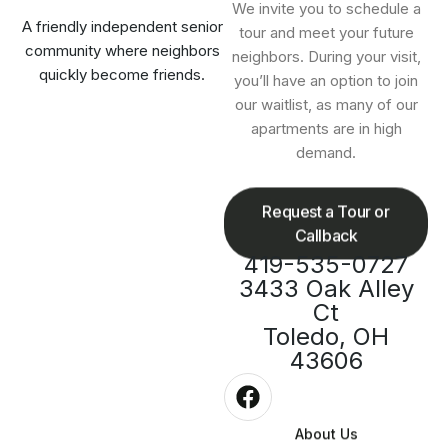
We invite you to schedule a
A friendly independent senior
tour and meet your future
community where neighbors
neighbors. During your visit,
quickly become friends.
you’ll have an option to join
our waitlist, as many of our
apartments are in high
demand.
Request a Tour or
Callback
419-535-0727
3433 Oak Alley
Ct
Toledo, OH
43606
About Us