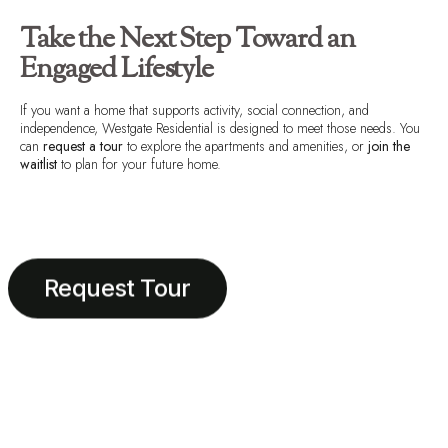
Take the Next Step Toward an
Engaged Lifestyle
If you want a home that supports activity, social connection, and
independence, Westgate Residential is designed to meet those needs. You
can
request a tour
to explore the apartments and amenities, or
join the
waitlist
to plan for your future home.
Request Tour