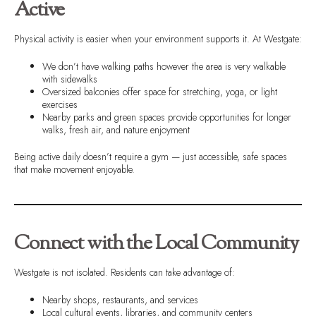
Active
Physical activity is easier when your environment supports it. At Westgate:
We don’t have walking paths however the area is very walkable
with sidewalks
Oversized balconies offer space for stretching, yoga, or light
exercises
Nearby parks and green spaces provide opportunities for longer
walks, fresh air, and nature enjoyment
Being active daily doesn’t require a gym — just accessible, safe spaces
that make movement enjoyable.
Connect with the Local Community
Westgate is not isolated. Residents can take advantage of:
Nearby shops, restaurants, and services
Local cultural events, libraries, and community centers