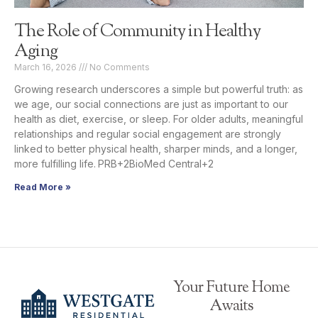
The Role of Community in Healthy
Aging
March 16, 2026
No Comments
Growing research underscores a simple but powerful truth: as
we age, our social connections are just as important to our
health as diet, exercise, or sleep. For older adults, meaningful
relationships and regular social engagement are strongly
linked to better physical health, sharper minds, and a longer,
more fulfilling life. PRB+2BioMed Central+2
Read More »
Your Future Home
Awaits