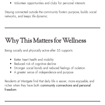
Volunteer opportunities and clubs for personal interests
Staying connected outside the community fosters purpose, builds social
networks, and keeps life dynamic.
Why This Matters for Wellness
Being socially and physically active after 55 supports:
Better heart health and mobility
Reduced risk of cognitive decline
Stronger social bonds and reduced feelings of isolation
A greater sense of independence and purpose
Residents at Westgate find that daily life is easier, more enjoyable, and
richer when they have both
community connections and personal
freedom
.