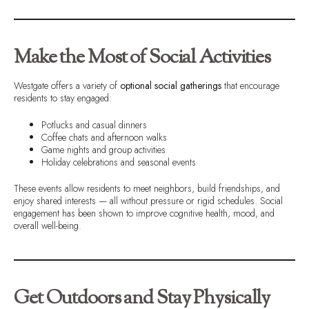
Make the Most of Social Activities
Westgate offers a variety of
optional social gatherings
that encourage
residents to stay engaged:
Potlucks and casual dinners
Coffee chats and afternoon walks
Game nights and group activities
Holiday celebrations and seasonal events
These events allow residents to meet neighbors, build friendships, and
enjoy shared interests — all without pressure or rigid schedules. Social
engagement has been shown to improve cognitive health, mood, and
overall well-being.
Get Outdoors and Stay Physically