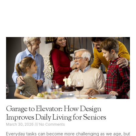
Garage to Elevator: How Design
Improves Daily Living for Seniors
March 30, 2026
No Comments
Everyday tasks can become more challenging as we age, but